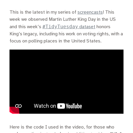
This is the latest in my series of
screencasts
! This
week we observed Martin Luther King Day in the US
#TidyTuesday
and this week’s
dataset
honors
King’s legacy, including his work on voting rights, with a
focus on polling places in the United States.
Here is the code I used in the video, for those who