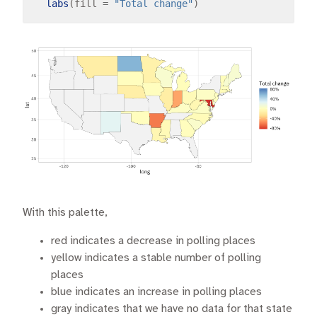
labs
(fill 
=
"Total change"
With this palette,
red indicates a decrease in polling places
yellow indicates a stable number of polling
places
blue indicates an increase in polling places
gray indicates that we have no data for that state