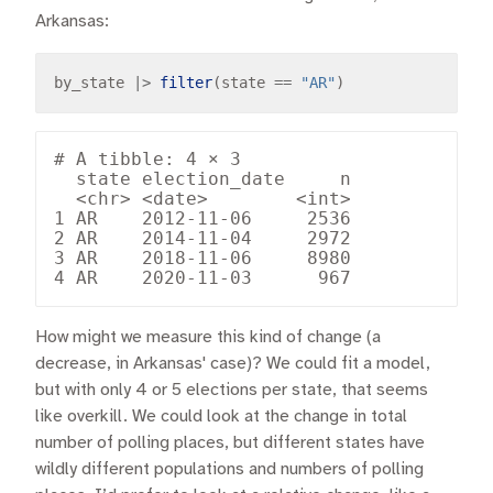
Arkansas:
by_state 
|>
filter
(state 
==
"AR"
# A tibble: 4 × 3

  state election_date     n

  <chr> <date>        <int>

1 AR    2012-11-06     2536

2 AR    2014-11-04     2972

3 AR    2018-11-06     8980

How might we measure this kind of change (a
decrease, in Arkansas' case)? We could fit a model,
but with only 4 or 5 elections per state, that seems
like overkill. We could look at the change in total
number of polling places, but different states have
wildly different populations and numbers of polling