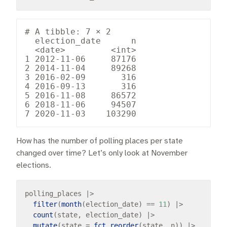
# A tibble: 7 × 2

  election_date      n

  <date>         <int>

1 2012-11-06     87176

2 2014-11-04     89268

3 2016-02-09       316

4 2016-09-13       316

5 2016-11-08     86572

6 2018-11-06     94507

How has the number of polling places per state
changed over time? Let’s only look at November
elections.
polling_places 
|>
filter
(
month
(election_date) 
==
11
) 
|>
count
(state, election_date) 
|>
mutate
(state 
=
fct_reorder
(state, n)) 
|>