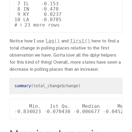
 7 IL    -0.153  

 8 IN    -0.478  

 9 KY     0.0237 

10 LA    -0.0785 

lag()
first()
Notice how I use
and
here to find a
total change in polling places relative to the first
observation we have. Gotta love all the dplyr helpers
for this kind of thing! Overall, more states have seen a
decrease in polling places than an increase:
summary
(total_change
$
     Min.   1st Qu.    Median      Mean 