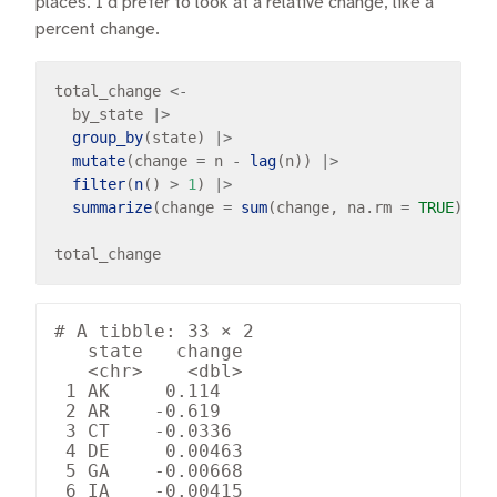
places. I’d prefer to look at a relative change, like a
percent change.
total_change 
<-
  by_state 
|>
group_by
(state) 
|>
mutate
(change 
=
 n 
-
lag
(n)) 
|>
filter
(
n
() 
>
1
) 
|>
summarize
(change 
=
sum
(change, na.rm 
=
TRUE
) 
/
# A tibble: 33 × 2

   state   change

   <chr>    <dbl>

 1 AK     0.114  

 2 AR    -0.619  

 3 CT    -0.0336 

 4 DE     0.00463

 5 GA    -0.00668

 6 IA    -0.00415
