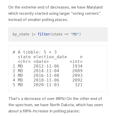
On the extreme end of decreases, we have Maryland
which recently started using larger “voting centers”
instead of smaller polling places.
by_state 
|>
filter
(state 
==
"MD"
# A tibble: 5 × 3

  state election_date     n

  <chr> <date>        <int>

1 MD    2012-11-06     1934

2 MD    2014-11-04     2089

3 MD    2016-11-08     2093

4 MD    2018-11-06     2092

That’s a decrease of over 80%! On the other end of
the spectrum, we have North Dakota, which has seen
about a 60%
increase
in polling places: