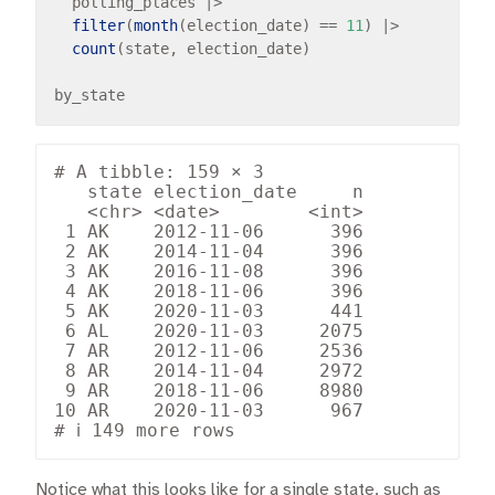
  polling_places 
|>
filter
(
month
(election_date) 
==
11
) 
|>
count
(state, election_date)

# A tibble: 159 × 3

   state election_date     n

   <chr> <date>        <int>

 1 AK    2012-11-06      396

 2 AK    2014-11-04      396

 3 AK    2016-11-08      396

 4 AK    2018-11-06      396

 5 AK    2020-11-03      441

 6 AL    2020-11-03     2075

 7 AR    2012-11-06     2536

 8 AR    2014-11-04     2972

 9 AR    2018-11-06     8980

10 AR    2020-11-03      967

Notice what this looks like for a single state, such as