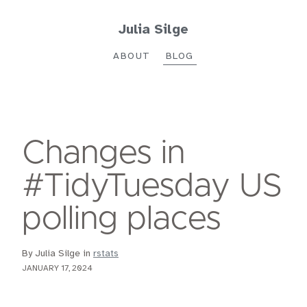
Julia Silge
ABOUT
BLOG
Changes in
#TidyTuesday US
polling places
By Julia Silge in
rstats
JANUARY 17, 2024