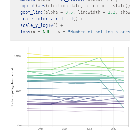
ggplot
(
aes
(election_date, n, color 
=
 state)) 
+
geom_line
(alpha 
=
0.6
, linewidth 
=
1.2
, show.le
scale_color_viridis_d
() 
+
scale_y_log10
() 
+
labs
(x 
=
NULL
, y 
=
"Number of polling places pe