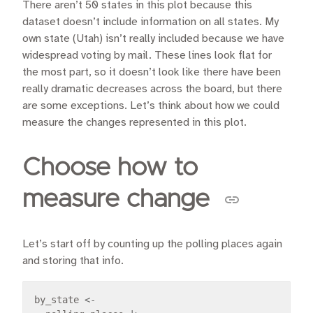
There aren’t 50 states in this plot because this
dataset doesn’t include information on all states. My
own state (Utah) isn’t really included because we have
widespread voting by mail. These lines look flat for
the most part, so it doesn’t look like there have been
really dramatic decreases across the board, but there
are some exceptions. Let’s think about how we could
measure the changes represented in this plot.
Choose how to
measure change
Let’s start off by counting up the polling places again
and storing that info.
by_state 
<-