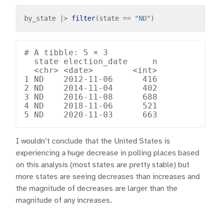
by_state 
|>
filter
(state 
==
"ND"
# A tibble: 5 × 3

  state election_date     n

  <chr> <date>        <int>

1 ND    2012-11-06      416

2 ND    2014-11-04      402

3 ND    2016-11-08      688

4 ND    2018-11-06      521

I wouldn’t conclude that the United States is
experiencing a huge decrease in polling places based
on this analysis (most states are pretty stable) but
more states are seeing decreases than increases and
the magnitude of decreases are larger than the
magnitude of any increases.