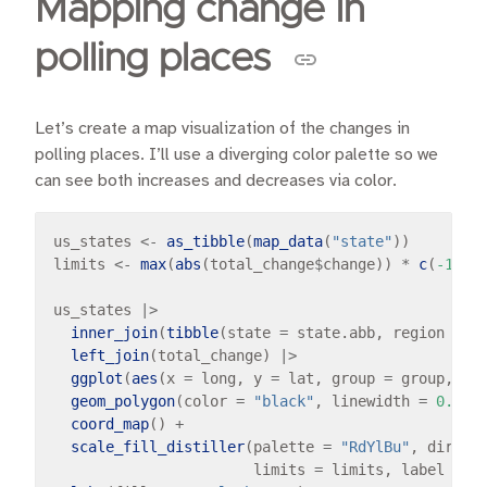
Mapping change in
polling places
Let’s create a map visualization of the changes in
polling places. I’ll use a diverging color palette so we
can see both increases and decreases via color.
us_states 
<-
as_tibble
(
map_data
(
"state"
))

limits 
<-
max
(
abs
(total_change
$
change)) 
*
c
(
-1
, 
1
)
us_states 
|>
inner_join
(
tibble
(state 
=
 state.abb, region 
=
s
left_join
(total_change) 
|>
ggplot
(
aes
(x 
=
 long, y 
=
 lat, group 
=
 group, fi
geom_polygon
(color 
=
"black"
, linewidth 
=
0.1
) 
coord_map
() 
+
scale_fill_distiller
(palette 
=
"RdYlBu"
, direct
                       limits 
=
 limits, label 
=
 s