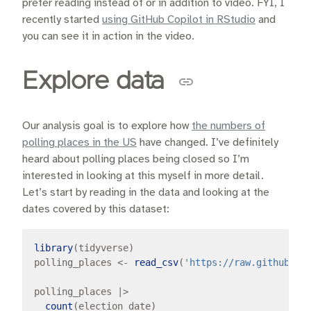
prefer reading instead of or in addition to video. FYI, I
recently started
using GitHub Copilot in RStudio
and
you can see it in action in the video.
Explore data
Our analysis goal is to explore how
the numbers of
polling places in the US
have changed. I’ve definitely
heard about polling places being closed so I’m
interested in looking at this myself in more detail.
Let’s start by reading in the data and looking at the
dates covered by this dataset:
library
(tidyverse)

polling_places 
<-
read_csv
(
'https://raw.githubuse
polling_places 
|>
count