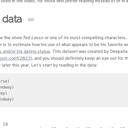
 used in the video, for those who prefer reading instead of or in a
 data
ove the show
Ted Lasso
or one of its most compelling characters,
 is to estimate how his use of what appears to be his favorite 
s and/or his dating status
. This dataset was created by Deepsh
posit::conf(2023)
, and you should definitely keep an eye out for t
ater this year. Let’s start by reading in the data:
 16
