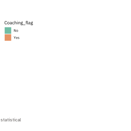
statistical