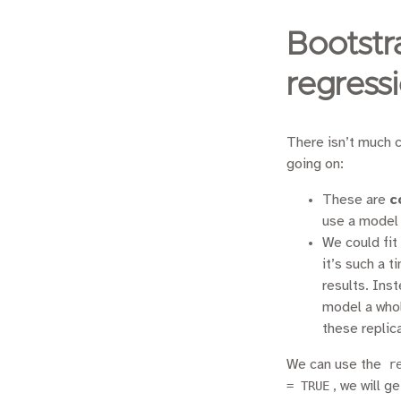
Bootstr
regress
There isn’t much c
going on:
These are
c
use a model t
We could fit
it’s such a 
results. Ins
model a whol
these replic
We can use the
r
= TRUE
, we will g