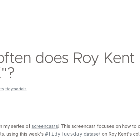
ften does Roy Kent
"?
ats
tidymodels
in my series of
screencasts
! This screencast focuses on how to
#TidyTuesday
ls, using this week’s
dataset
on Roy Kent’s col