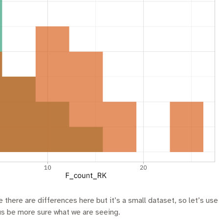
 there are differences here but it’s a small dataset, so let’s use 
us be more sure what we are seeing.