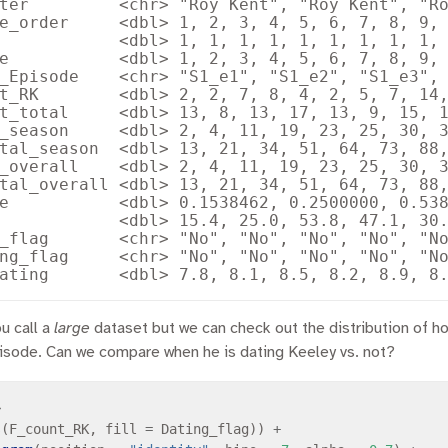
ter         <chr> "Roy Kent", "Roy Kent", "Ro
e_order     <dbl> 1, 2, 3, 4, 5, 6, 7, 8, 9, 
            <dbl> 1, 1, 1, 1, 1, 1, 1, 1, 1, 
e           <dbl> 1, 2, 3, 4, 5, 6, 7, 8, 9, 
_Episode    <chr> "S1_e1", "S1_e2", "S1_e3", 
t_RK        <dbl> 2, 2, 7, 8, 4, 2, 5, 7, 14,
t_total     <dbl> 13, 8, 13, 17, 13, 9, 15, 1
_season     <dbl> 2, 4, 11, 19, 23, 25, 30, 3
tal_season  <dbl> 13, 21, 34, 51, 64, 73, 88,
_overall    <dbl> 2, 4, 11, 19, 23, 25, 30, 3
tal_overall <dbl> 13, 21, 34, 51, 64, 73, 88,
e           <dbl> 0.1538462, 0.2500000, 0.538
            <dbl> 15.4, 25.0, 53.8, 47.1, 30.
_flag       <chr> "No", "No", "No", "No", "No
ng_flag     <chr> "No", "No", "No", "No", "No
ou call a
large
dataset but we can check out the distribution of h
pisode. Can we compare when he is dating Keeley vs. not?
>
s
(F_count_RK, fill 
=
 Dating_flag)) 
+