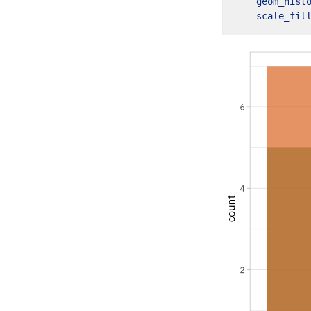
geom_hist
scale_fil