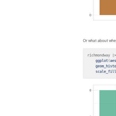
Or what about whe
richmondway 
|
ggplot
(
ae
geom_hist
scale_fil