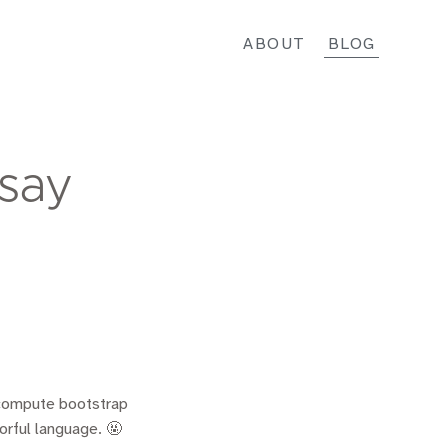
ABOUT
BLOG
 say
 compute bootstrap
orful language. 🤬