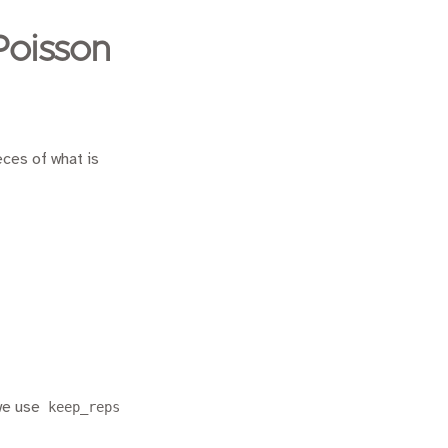
Poisson
eces of what is
 we use
keep_reps