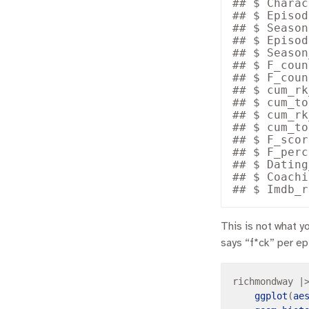
## $ Charac
## $ Episod
## $ Season
## $ Episod
## $ Season
## $ F_coun
## $ F_coun
## $ cum_rk
## $ cum_to
## $ cum_rk
## $ cum_to
## $ F_scor
## $ F_perc
## $ Dating
## $ Coachi
This is not what y
says “f*ck” per e
richmondway 
|
ggplot
(
ae