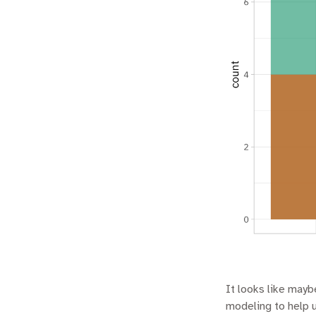
It looks like maybe
modeling to help 