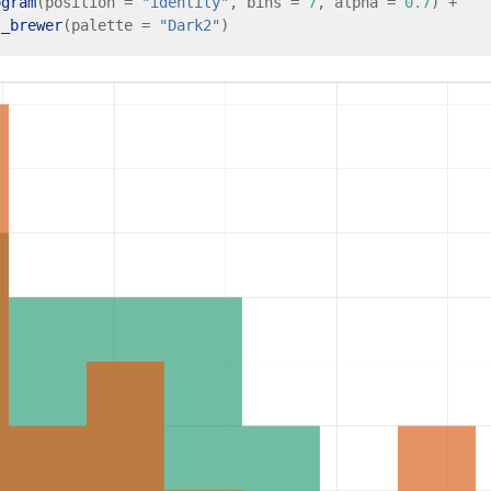
ogram
(position 
=
"identity"
, bins 
=
7
, alpha 
=
0.7
) 
+
l_brewer
(palette 
=
"Dark2"