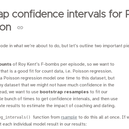
ap confidence intervals for 
ion
ode in what we’re about to do, but let’s outline two important pi
ounts
of Roy Kent’s F-bombs per episode, so we want to
hat is a good fit for count data, i.e. Poisson regression.
 a Poisson regression model one time to this dataset, but
tiny dataset that we might not have much confidence in the
tead, we want to use
bootstrap resamples
to fit our
e bunch of times to get confidence intervals, and then use
ate results to estimate the impact of coaching and dating.
eg_intervals()
function from
rsample
to do this all at once. If
et each individual model result in our results: