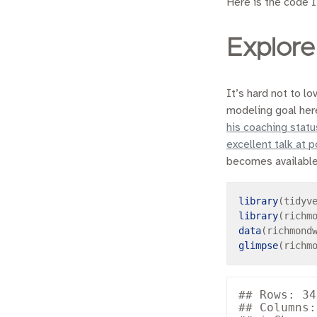
Here is the code I
Explore
It’s hard not to l
modeling goal here
his coaching statu
excellent talk at 
becomes available l
library
library
data
glimpse
## Rows: 34

## Columns: