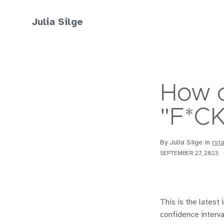
Julia Silge
How o
"F*CK
By Julia Silge in
rst
SEPTEMBER 27, 2023
This is the latest 
confidence interva