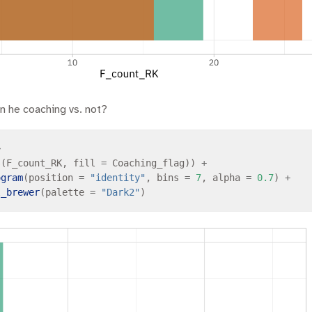
n he coaching vs. not?
>
s
(F_count_RK, fill 
=
 Coaching_flag)) 
+
ogram
(position 
=
"identity"
, bins 
=
7
, alpha 
=
0.7
) 
+
l_brewer
(palette 
=
"Dark2"