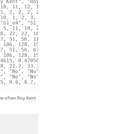
y Kent", "Roy Kent", "Roy…

10, 11, 12, 13, 14, 15, 1…

1, 2, 2, 2, 2, 2, 2, 2, 2…

10, 1, 2, 3, 4, 5, 6, 7, …

"S1_e4", "S1_e5", "S1_e6"…

 5, 11, 10, 2, 2, 23, 12,…

8, 22, 22, 16, 22, 8, 6, …

7, 51, 56, 11, 21, 23, 25…

 106, 128, 150, 16, 38, 4…

7, 51, 56, 67, 77, 79, 81…

 106, 128, 150, 166, 188,…

4615, 0.4705882, 0.307692…

8, 22.2, 33.3, 38.9, 63.6…

", "No", "No", "Yes", "Ye…

", "No", "No", "No", "No"…

ow often Roy Kent