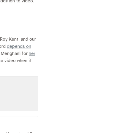
ddition to video.
 Roy Kent, and our
word
depends on
a Menghani for
her
he video when it