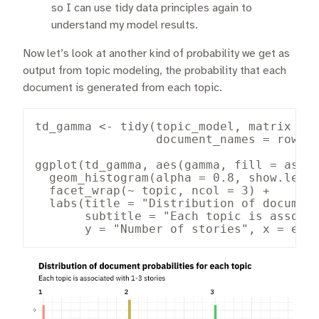
so I can use tidy data principles again to
understand my model results.
Now let’s look at another kind of probability we get as
output from topic modeling, the probability that each
document is generated from each topic.
td_gamma <- tidy(topic_model, matrix = "
                 document_names = rownam
ggplot(td_gamma, aes(gamma, fill = as.fa
  geom_histogram(alpha = 0.8, show.legen
  facet_wrap(~ topic, ncol = 3) +

  labs(title = "Distribution of document
       subtitle = "Each topic is associa
       y = "Number of stories", x = exp