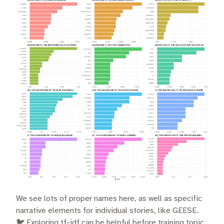
We see lots of proper names here, as well as specific
narrative elements for individual stories, like GEESE.
🐦 Exploring tf-idf can be helpful before training topic