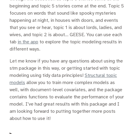
beginning and topic 5 stories come at the end. Topic 5
focuses on words that sound like spooky mysteries
happening at night, in houses with doors, and events
that you see or hear, topic 1 is about lords, ladies, and
wives, and topic 2 is about… GEESE. You can use each
tab
in the app
to explore the topic modeling results in
different ways.
Let me know if you have any questions about using the
stm package in this way, or getting started with topic
modeling using tidy data principles!
Structural topic
models
allow you to train more complex models as
well, with document-level covariates, and the package
contains functions to evaluate the performance of your
model. I’ve had great results with this package and I
am looking forward to putting together more posts
about how to use it!