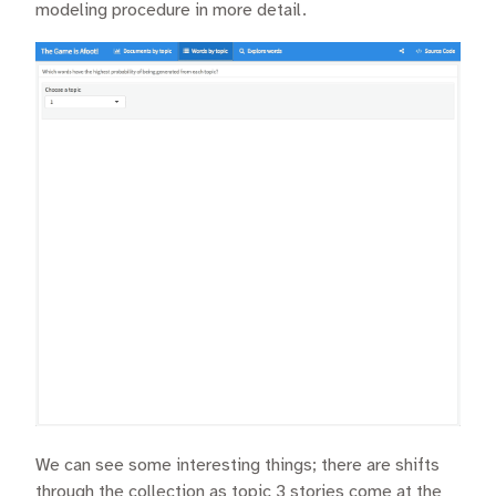
modeling procedure in more detail.
We can see some interesting things; there are shifts
through the collection as topic 3 stories come at the