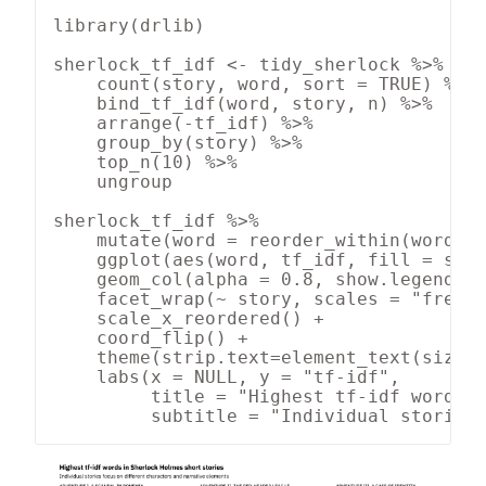
library(drlib)

sherlock_tf_idf <- tidy_sherlock %>%

    count(story, word, sort = TRUE) %>%

    bind_tf_idf(word, story, n) %>%

    arrange(-tf_idf) %>%

    group_by(story) %>%

    top_n(10) %>%

    ungroup

sherlock_tf_idf %>%

    mutate(word = reorder_within(word, t
    ggplot(aes(word, tf_idf, fill = stor
    geom_col(alpha = 0.8, show.legend = 
    facet_wrap(~ story, scales = "free",
    scale_x_reordered() +

    coord_flip() +

    theme(strip.text=element_text(size=1
    labs(x = NULL, y = "tf-idf",

         title = "Highest tf-idf words i
         subtitle = "Individual stories