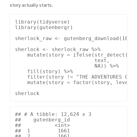
story actually starts.
library(tidyverse)

library(gutenbergr)

sherlock_raw <- gutenberg_download(1661)
sherlock <- sherlock_raw %>%

    mutate(story = ifelse(str_detect(tex
                          text,

                          NA)) %>%

    fill(story) %>%

    filter(story != "THE ADVENTURES OF S
    mutate(story = factor(story, levels 
sherlock
## # A tibble: 12,624 x 3

##    gutenberg_id

##           <int>

##  1         1661

##  2         1661
