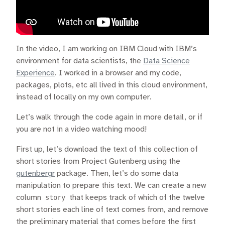
In the video, I am working on IBM Cloud with IBM’s
environment for data scientists, the
Data Science
Experience
. I worked in a browser and my code,
packages, plots, etc all lived in this cloud environment,
instead of locally on my own computer.
Let’s walk through the code again in more detail, or if
you are not in a video watching mood!
First up, let’s download the text of this collection of
short stories from Project Gutenberg using the
gutenbergr
package. Then, let’s do some data
manipulation to prepare this text. We can create a new
column
story
that keeps track of which of the twelve
short stories each line of text comes from, and remove
the preliminary material that comes before the first