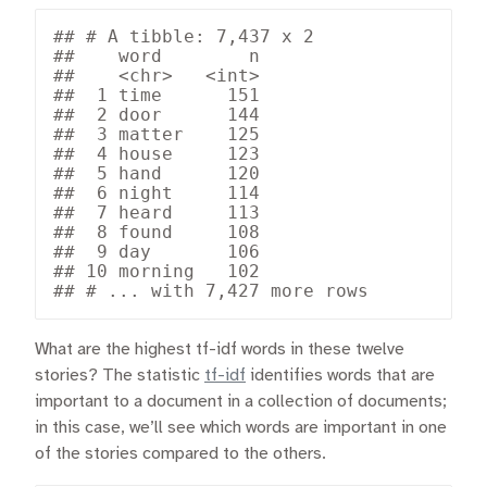
## # A tibble: 7,437 x 2

##    word        n

##    <chr>   <int>

##  1 time      151

##  2 door      144

##  3 matter    125

##  4 house     123

##  5 hand      120

##  6 night     114

##  7 heard     113

##  8 found     108

##  9 day       106

## 10 morning   102

## # ... with 7,427 more rows
What are the highest tf-idf words in these twelve
stories? The statistic
tf-idf
identifies words that are
important to a document in a collection of documents;
in this case, we’ll see which words are important in one
of the stories compared to the others.