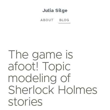
Julia Silge
ABOUT
BLOG
The game is
afoot! Topic
modeling of
Sherlock Holmes
stories