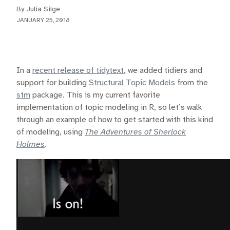
By Julia Silge
JANUARY 25, 2018
In a
recent release of tidytext
, we added tidiers and
support for building
Structural Topic Models
from the
stm
package. This is my current favorite
implementation of topic modeling in R, so let’s walk
through an example of how to get started with this kind
of modeling, using
The Adventures of Sherlock
Holmes
.