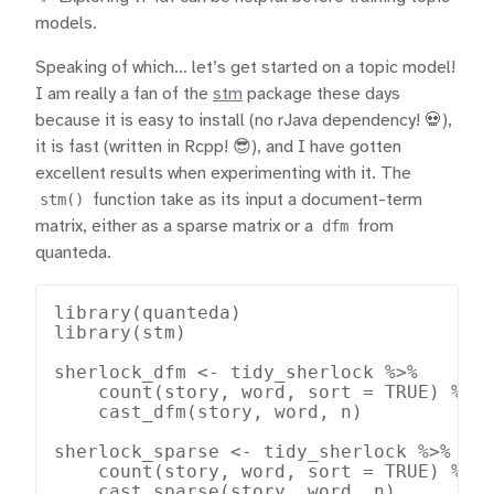
models.
Speaking of which… let’s get started on a topic model!
I am really a fan of the
stm
package these days
because it is easy to install (no rJava dependency! 💀),
it is fast (written in Rcpp! 😎), and I have gotten
excellent results when experimenting with it. The
stm()
function take as its input a document-term
matrix, either as a sparse matrix or a
dfm
from
quanteda.
library(quanteda)

library(stm)

sherlock_dfm <- tidy_sherlock %>%

    count(story, word, sort = TRUE) %>%

    cast_dfm(story, word, n)

sherlock_sparse <- tidy_sherlock %>%

    count(story, word, sort = TRUE) %>%

    cast_sparse(story, word, n)