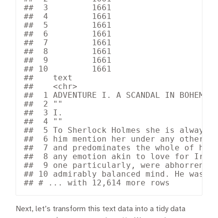
##  3         1661

##  4         1661

##  5         1661

##  6         1661

##  7         1661

##  8         1661

##  9         1661

## 10         1661

##    text                              
##    <chr>                             
##  1 ADVENTURE I. A SCANDAL IN BOHEMIA 
##  2 ""                                
##  3 I.                                
##  4 ""                                
##  5 To Sherlock Holmes she is always T
##  6 him mention her under any other na
##  7 and predominates the whole of her 
##  8 any emotion akin to love for Irene
##  9 one particularly, were abhorrent t
## 10 admirably balanced mind. He was, I
## # ... with 12,614 more rows
Next, let’s transform this text data into a tidy data