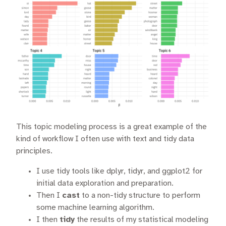
This topic modeling process is a great example of the
kind of workflow I often use with text and tidy data
principles.
I use tidy tools like dplyr, tidyr, and ggplot2 for
initial data exploration and preparation.
Then I
cast
to a non-tidy structure to perform
some machine learning algorithm.
I then
tidy
the results of my statistical modeling