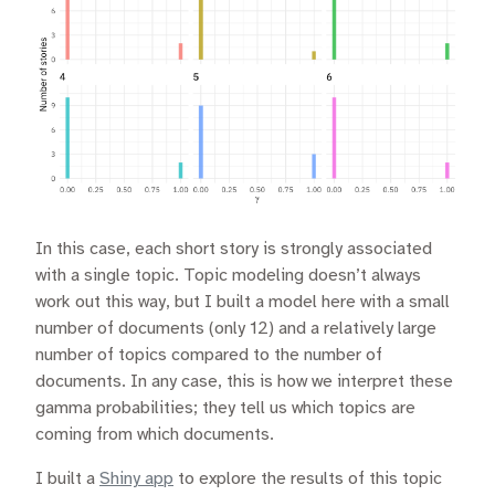
In this case, each short story is strongly associated
with a single topic. Topic modeling doesn’t always
work out this way, but I built a model here with a small
number of documents (only 12) and a relatively large
number of topics compared to the number of
documents. In any case, this is how we interpret these
gamma probabilities; they tell us which topics are
coming from which documents.
I built a
Shiny app
to explore the results of this topic