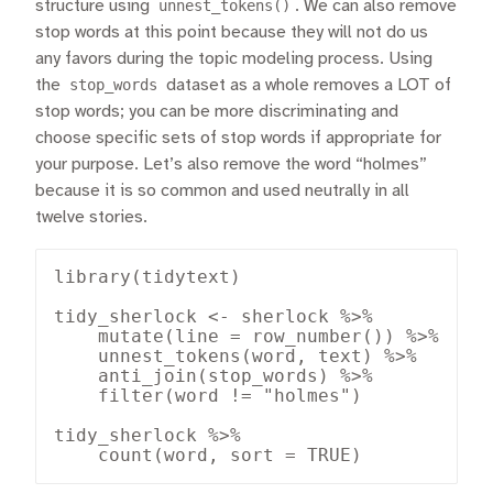
structure using
unnest_tokens()
. We can also remove
stop words at this point because they will not do us
any favors during the topic modeling process. Using
the
stop_words
dataset as a whole removes a LOT of
stop words; you can be more discriminating and
choose specific sets of stop words if appropriate for
your purpose. Let’s also remove the word “holmes”
because it is so common and used neutrally in all
twelve stories.
library(tidytext)

tidy_sherlock <- sherlock %>%

    mutate(line = row_number()) %>%

    unnest_tokens(word, text) %>%

    anti_join(stop_words) %>%

    filter(word != "holmes")

tidy_sherlock %>%

    count(word, sort = TRUE)