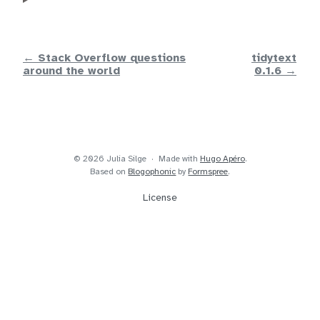
← Stack Overflow questions
tidytext
around the world
0.1.6 →
© 2026 Julia Silge
Made with
Hugo Apéro
.
Based on
Blogophonic
by
Formspree
.
License