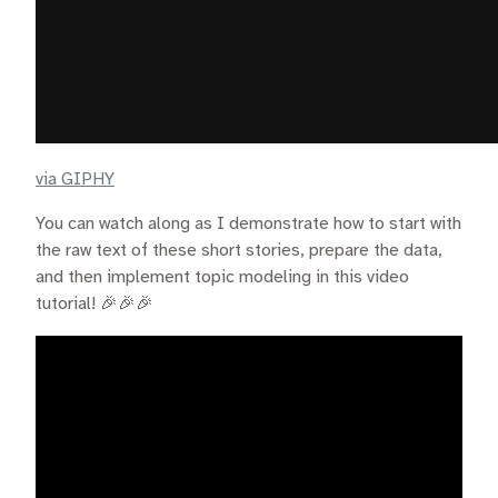
via GIPHY
You can watch along as I demonstrate how to start with
the raw text of these short stories, prepare the data,
and then implement topic modeling in this video
tutorial! 🎉🎉🎉