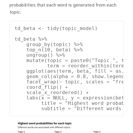
probabilities that each word is generated from each
topic.
td_beta <- tidy(topic_model)

td_beta %>%

    group_by(topic) %>%

    top_n(10, beta) %>%

    ungroup() %>%

    mutate(topic = paste0("Topic ", topi
           term = reorder_within(term, b
    ggplot(aes(term, beta, fill = as.fac
    geom_col(alpha = 0.8, show.legend = 
    facet_wrap(~ topic, scales = "free_y
    coord_flip() +

    scale_x_reordered() +

    labs(x = NULL, y = expression(beta),
         title = "Highest word probabili
         subtitle = "Different words ar