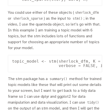
You could use either of these objects (
sherlock_dfm
or
sherlock_sparse
) as the input to
stm()
; in the
video, I use the quanteda object, so let’s go with that.
In this example I am training a topic model with 6
topics, but the stm includes lots of functions and
support for choosing an appropriate number of topics
for your model.
topic_model <- stm(sherlock_dfm, K = 6, 
                   verbose = FALSE, ini
The stm package has a
summary()
method for trained
topic models like these that will print out some details
to your screen, but I want to get back to a tidy data
frame so I can use dplyr and ggplot2 for data
manipulation and data visualization. I can use
tidy()
on the output of an stm model, and then I will get the