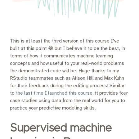
This is at least the third version of this course I’ve
built at this point 😁 but I believe it to be the best, in
terms of how it communicates machine learning
concepts and how useful to your real-world problems
the demonstrated code will be. Huge thanks to my
RStudio teammates such as Alison Hill and Max Kuhn
for their feedback during the editing process! Similar
to
the last time I launched this course
, it provides four
case studies using data from the real world for you to
practice your predictive modeling skills.
Supervised machine