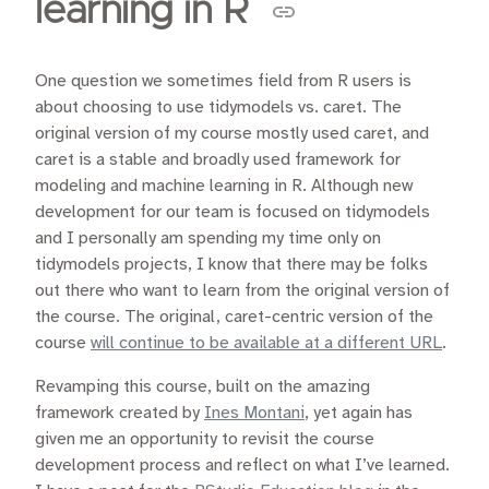
learning in R
One question we sometimes field from R users is
about choosing to use tidymodels vs. caret. The
original version of my course mostly used caret, and
caret is a stable and broadly used framework for
modeling and machine learning in R. Although new
development for our team is focused on tidymodels
and I personally am spending my time only on
tidymodels projects, I know that there may be folks
out there who want to learn from the original version of
the course. The original, caret-centric version of the
course
will continue to be available at a different URL
.
Revamping this course, built on the amazing
framework created by
Ines Montani
, yet again has
given me an opportunity to revisit the course
development process and reflect on what I’ve learned.