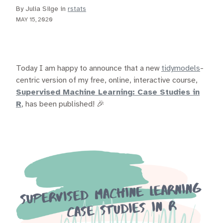
By Julia Silge in
rstats
MAY 15, 2020
Today I am happy to announce that a new
tidymodels
-
centric version of my free, online, interactive course,
Supervised Machine Learning: Case Studies in
R
, has been published! 🎉