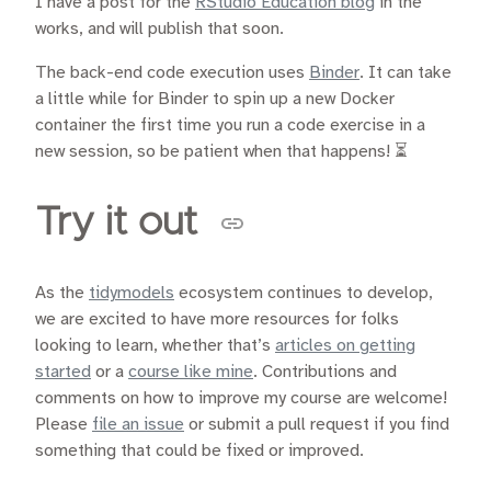
I have a post for the
RStudio Education blog
in the
works, and will publish that soon.
The back-end code execution uses
Binder
. It can take
a little while for Binder to spin up a new Docker
container the first time you run a code exercise in a
new session, so be patient when that happens! ⏳
Try it out
As the
tidymodels
ecosystem continues to develop,
we are excited to have more resources for folks
looking to learn, whether that’s
articles on getting
started
or a
course like mine
. Contributions and
comments on how to improve my course are welcome!
Please
file an issue
or submit a pull request if you find
something that could be fixed or improved.