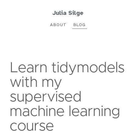
Julia Silge
ABOUT
BLOG
Learn tidymodels
with my
supervised
machine learning
course