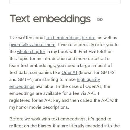
Text embeddings
I’ve written about
text embeddings
before
, as well as
given talks about them
. I would especially refer you to
the
whole chapter
in my book with Emil Hvitfeldt on
this topic for an introduction and more details. To
learn text embeddings, you need a large amount of
text data; companies like
OpenAI
(known for GPT-3
and GPT-4) are starting to make
high quality
embeddings
available. In the case of OpenAI, the
embeddings are available for a fee via API. I
registered for an API key and then called the API with
my horror movie descriptions.
Before we work with text embeddings, it’s good to
reflect on the biases that are literally encoded into the