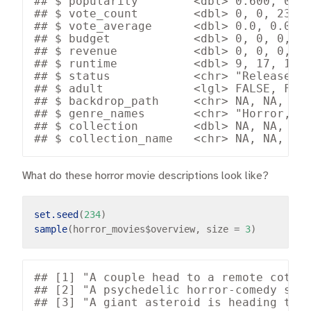
## $ popularity        <dbl> 0.600, 0.60
## $ vote_count        <dbl> 0, 0, 23, 1
## $ vote_average      <dbl> 0.0, 0.0, 6
## $ budget            <dbl> 0, 0, 0, 0,
## $ revenue           <dbl> 0, 0, 0, 0,
## $ runtime           <dbl> 9, 17, 120,
## $ status            <chr> "Released",
## $ adult             <lgl> FALSE, FALS
## $ backdrop_path     <chr> NA, NA, "/d
## $ genre_names       <chr> "Horror, Th
## $ collection        <dbl> NA, NA, NA,
What do these horror movie descriptions look like?
set.seed
(
234
sample
(horror_movies
$
overview, size 
=
3
## [1] "A couple head to a remote cottag
## [2] "A psychedelic horror-comedy star