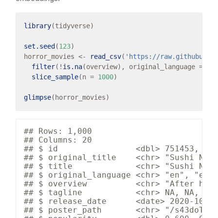
library
(tidyverse)

set.seed
(
123
)

horror_movies 
<-
read_csv
(
'https://raw.githubuser
filter
(
!
is.na
(overview), original_language 
==
"
slice_sample
(n 
=
1000
)

glimpse
## Rows: 1,000

## Columns: 20

## $ id                <dbl> 751453, 753
## $ original_title    <chr> "Sushi Nigh
## $ title             <chr> "Sushi Nigh
## $ original_language <chr> "en", "en",
## $ overview          <chr> "After havi
## $ tagline           <chr> NA, NA, "Yo
## $ release_date      <date> 2020-10-08
## $ poster_path       <chr> "/s43doT1jZ