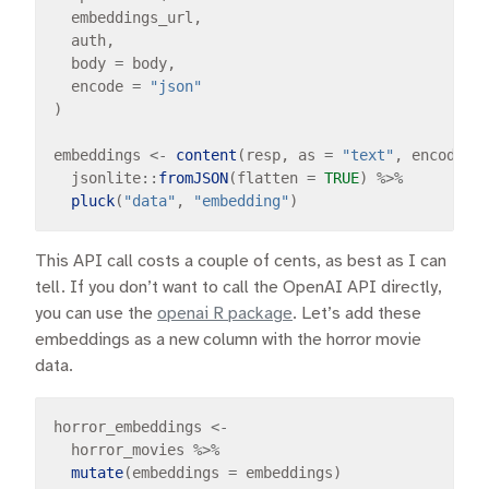
  embeddings_url,

  auth,

  body 
=
 body,

  encode 
=
"json"
)

embeddings 
<-
content
(resp, as 
=
"text"
, encoding
  jsonlite
::
fromJSON
(flatten 
=
TRUE
) 
%>%
pluck
(
"data"
, 
"embedding"
This API call costs a couple of cents, as best as I can
tell. If you don’t want to call the OpenAI API directly,
you can use the
openai R package
. Let’s add these
embeddings as a new column with the horror movie
data.
horror_embeddings 
<-
  horror_movies 
%>%
mutate
(embeddings 
=
 embeddings)
