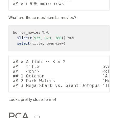
What are these most similar movies?
horror_movies 
%>%
slice
(
c
(
935
, 
379
, 
380
)) 
%>%
select
## # A tibble: 3 × 2

##   title                        overvi
##   <chr>                        <chr> 
## 1 Octaman                      "A sci
## 2 Dark Waters                  "Money
Looks pretty close to me!
PCA