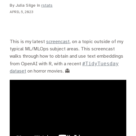
By Julia Silge in
rstats
APRIL 5, 2023
This is my latest
screencast
, on a topic outside of my
typical ML/MLOps subject areas. This screencast
walks through how to obtain and use text embeddings
#TidyTuesday
from OpenAI with R, with a recent
dataset
on horror movies. ️👻