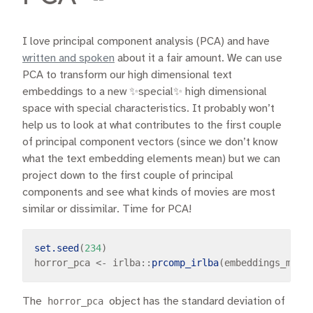
I love principal component analysis (PCA) and have
written and spoken
about it a fair amount. We can use
PCA to transform our high dimensional text
embeddings to a new ✨special✨ high dimensional
space with special characteristics. It probably won’t
help us to look at what contributes to the first couple
of principal component vectors (since we don’t know
what the text embedding elements mean) but we can
project down to the first couple of principal
components and see what kinds of movies are most
similar or dissimilar. Time for PCA!
set.seed
(
234
)

horror_pca 
<-
 irlba
::
prcomp_irlba
(embeddings_mat,
The
horror_pca
object has the standard deviation of