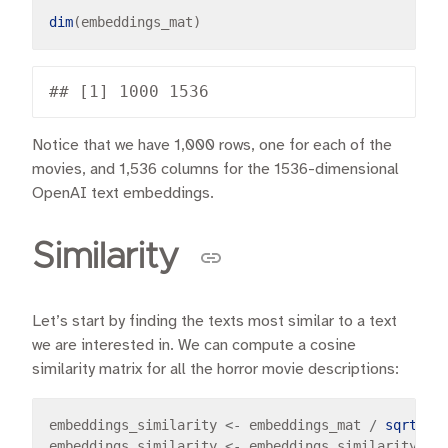
dim
Notice that we have 1,000 rows, one for each of the
movies, and 1,536 columns for the 1536-dimensional
OpenAI text embeddings.
Similarity
Let’s start by finding the texts most similar to a text
we are interested in. We can compute a cosine
similarity matrix for all the horror movie descriptions:
embeddings_similarity 
<-
 embeddings_mat 
/
sqrt
(
ro
embeddings_similarity 
<-
 embeddings_similarity 
%*