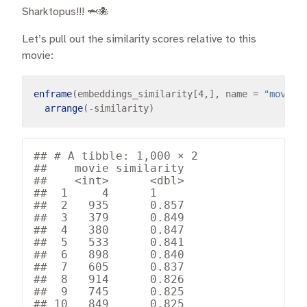
Sharktopus!!! 🦈🐙
Let’s pull out the similarity scores relative to this
movie:
enframe
(embeddings_similarity[4,], name 
=
"movie"
arrange
(
-
## # A tibble: 1,000 × 2

##    movie similarity

##    <int>      <dbl>

##  1     4      1    

##  2   935      0.857

##  3   379      0.849

##  4   380      0.847

##  5   533      0.841

##  6   898      0.840

##  7   605      0.837

##  8   914      0.826

##  9   745      0.825

## 10   849      0.825
