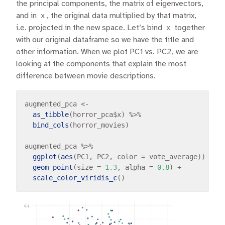
the principal components, the matrix of eigenvectors,
and in
x
, the original data multiplied by that matrix,
i.e. projected in the new space. Let’s bind
x
together
with our original dataframe so we have the title and
other information. When we plot PC1 vs. PC2, we are
looking at the components that explain the most
difference between movie descriptions.
augmented_pca 
<-
as_tibble
(horror_pca
$
x) 
%>%
bind_cols
(horror_movies)

augmented_pca 
%>%
ggplot
(
aes
(PC1, PC2, color 
=
 vote_average)) 
+
geom_point
(size 
=
1.3
, alpha 
=
0.8
) 
+
scale_color_viridis_c