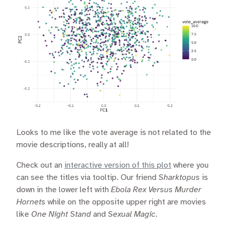
Looks to me like the vote average is not related to the
movie descriptions, really at all!
Check out an
interactive version of this plot
where you
can see the titles via tooltip. Our friend
Sharktopus
is
down in the lower left with
Ebola Rex Versus Murder
Hornets
while on the opposite upper right are movies
like
One Night Stand
and
Sexual Magic
.