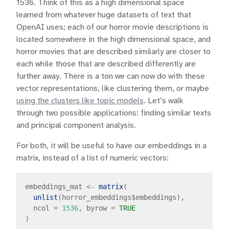
1536. Think of this as a high dimensional space
learned from whatever huge datasets of text that
OpenAI uses; each of our horror movie descriptions is
located somewhere in the high dimensional space, and
horror movies that are described similarly are closer to
each while those that are described differently are
further away. There is a ton we can now do with these
vector representations, like clustering them, or maybe
using the clusters like topic models
. Let’s walk
through two possible applications: finding similar texts
and principal component analysis.
For both, it will be useful to have our embeddings in a
matrix, instead of a list of numeric vectors:
embeddings_mat 
<-
matrix
(

unlist
(horror_embeddings
$
embeddings), 

  ncol 
=
1536
, byrow 
=
TRUE
)
