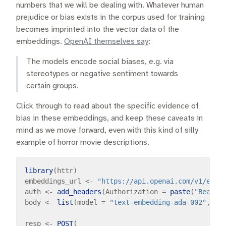
numbers that we will be dealing with. Whatever human
prejudice or bias exists in the corpus used for training
becomes imprinted into the vector data of the
embeddings.
OpenAI themselves say
:
The models encode social biases, e.g. via
stereotypes or negative sentiment towards
certain groups.
Click through to read about the specific evidence of
bias in these embeddings, and keep these caveats in
mind as we move forward, even with this kind of silly
example of horror movie descriptions.
library
(httr)

embeddings_url 
<-
"https://api.openai.com/v1/embe
auth 
<-
add_headers
(Authorization 
=
paste
(
"Bearer
body 
<-
list
(model 
=
"text-embedding-ada-002"
, in
resp 
<-
POST
(
