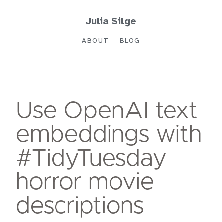
Julia Silge
ABOUT
BLOG
Use OpenAI text
embeddings with
#TidyTuesday
horror movie
descriptions