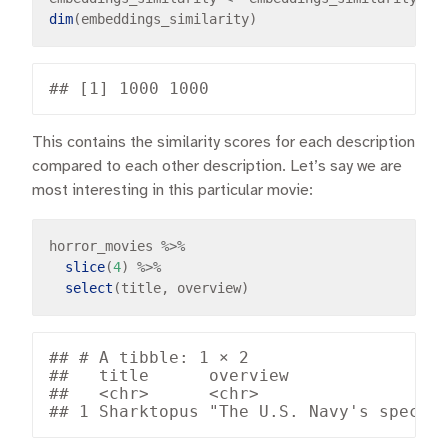
dim
This contains the similarity scores for each description
compared to each other description. Let’s say we are
most interesting in this particular movie:
horror_movies 
%>%
slice
(
4
) 
%>%
select
## # A tibble: 1 × 2

##   title      overview                
##   <chr>      <chr>                   