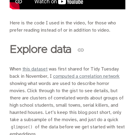
Here is the code I used in the video, for those who
prefer reading instead of or in addition to video.
Explore data
When
this dataset
was first shared for Tidy Tuesday
back in November, I
computed a correlation network
showing what words are used to describe horror
movies. Click through to the gist to see details, but
there are clusters of correlated words about groups of
high school students, small towns, serial killers, and
haunted houses. Let’s keep this blog post short, only
take a subsample of the movies, and just do a quick
glimpse()
of the data before we get started with text
embeddings.