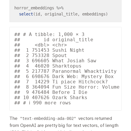
horror_embeddings 
%>%
select
## # A tibble: 1,000 × 3

##        id original_title             
##     <dbl> <chr>                      
##  1 751453 Sushi Night                
##  2 753328 Spout                      
##  3 696605 What Josiah Saw            
##  4  46020 Sharktopus                 
##  5 217787 Paranormal Whacktivity     
##  6 698676 Dark Web: Mystery Box      
##  7  14229 Ti piace Hitchcock?        
##  8 364094 Fun Size Horror: Volume Two
##  9 476484 Before I Die               
## 10 407626 Ozark Sharks               
The
"text-embedding-ada-002"
vectors returned
from OpenAI are pretty big for text vectors, of length